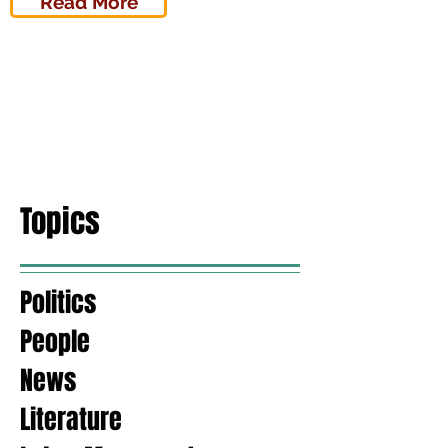
Read More
Topics
Politics
People
News
Literature