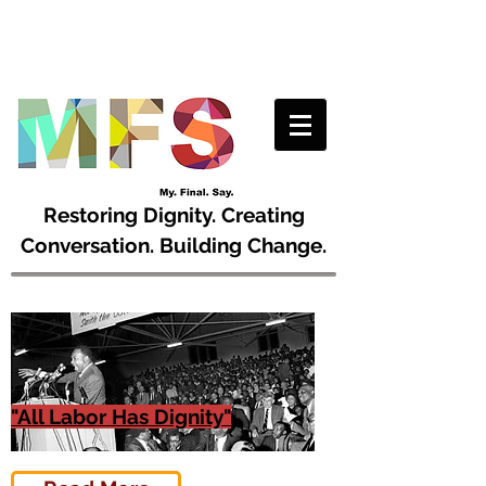
Restoring Dignity. Creating
Conversation. Building Change.
"All Labor Has Dignity"