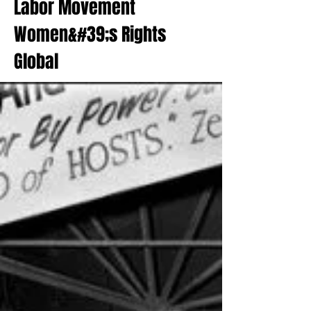
Labor Movement
Women&#39;s Rights
Global